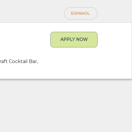
ESPANOL
APPLY NOW
aft Cocktail Bar,