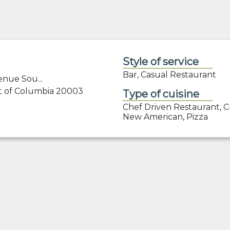
Style of service
Bar, Casual Restaurant
nue Sou...
ct of Columbia 20003
Type of cuisine
Chef Driven Restaurant, Cr
New American, Pizza