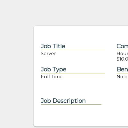
Job Title
Com
Server
Hourl
$10.0
Job Type
Ben
Full Time
No be
Job Description