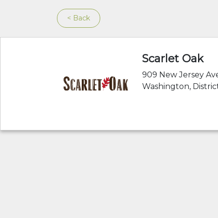
< Back
Scarlet Oak
909 New Jersey Ave
Washington, Distri