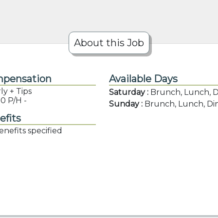
About this Job
pensation
Available Days
y + Tips
Saturday :
Brunch, Lunch, 
0 P/H -
Sunday :
Brunch, Lunch, Di
efits
nefits specified